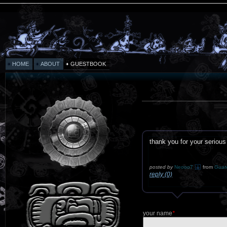
HOME
ABOUT
GUESTBOOK
thank you for your serious
posted by
Neooo7
from
Guat
reply (0)
your name
*