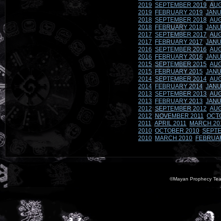
2019
SEPTEMBER 2019
AUG
2019
FEBRUARY 2019
JANU
2018
SEPTEMBER 2018
AUG
2018
FEBRUARY 2018
JANU
2017
SEPTEMBER 2017
AUG
2017
FEBRUARY 2017
JANU
2016
SEPTEMBER 2016
AUG
2016
FEBRUARY 2016
JANU
2015
SEPTEMBER 2015
AUG
2015
FEBRUARY 2015
JANU
2014
SEPTEMBER 2014
AUG
2014
FEBRUARY 2014
JANU
2013
SEPTEMBER 2013
AUG
2013
FEBRUARY 2013
JANU
2012
SEPTEMBER 2012
AUG
2012
NOVEMBER 2011
OCT
2011
APRIL 2011
MARCH 20
2010
OCTOBER 2010
SEPTE
2010
MARCH 2010
FEBRUA
©Mayan Prophecy Tea