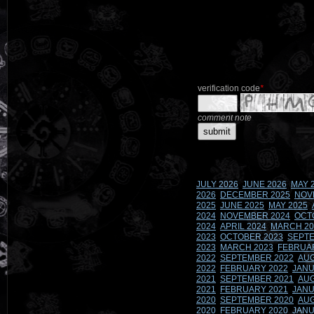
verification code
*
comment note
JULY 2026
JUNE 2026
MAY 
2026
DECEMBER 2025
NOV
2025
JUNE 2025
MAY 2025
2024
NOVEMBER 2024
OCT
2024
APRIL 2024
MARCH 20
2023
OCTOBER 2023
SEPTE
2023
MARCH 2023
FEBRUA
2022
SEPTEMBER 2022
AUG
2022
FEBRUARY 2022
JANU
2021
SEPTEMBER 2021
AUG
2021
FEBRUARY 2021
JANU
2020
SEPTEMBER 2020
AUG
2020
FEBRUARY 2020
JANU