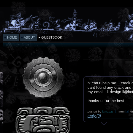
HOME
ABOUT
GUESTBOOK
hi can u help me... crack 
cant found any crack and n
my email : ll-design-ll@h
thanks u...ur the best
posted by
lamasat
from
o
reply (0)