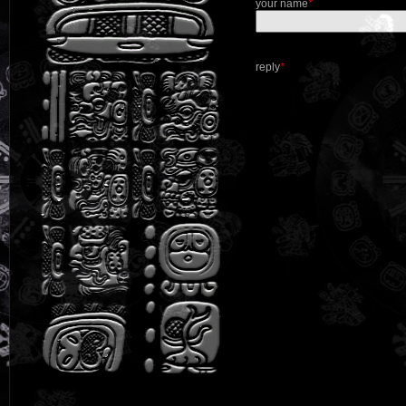
your name
*
reply
*