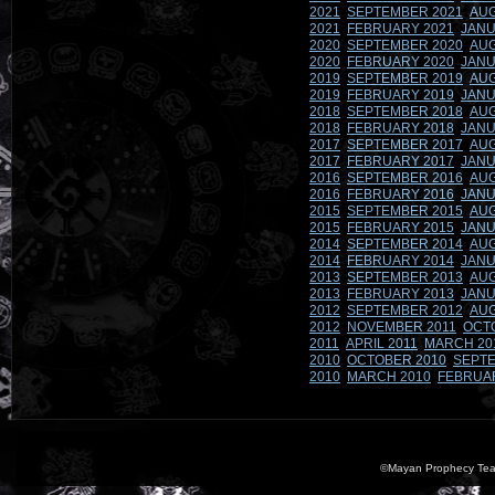
2021
SEPTEMBER 2021
AUG
2021
FEBRUARY 2021
JANU
2020
SEPTEMBER 2020
AUG
2020
FEBRUARY 2020
JANU
2019
SEPTEMBER 2019
AUG
2019
FEBRUARY 2019
JANU
2018
SEPTEMBER 2018
AUG
2018
FEBRUARY 2018
JANU
2017
SEPTEMBER 2017
AUG
2017
FEBRUARY 2017
JANU
2016
SEPTEMBER 2016
AUG
2016
FEBRUARY 2016
JANU
2015
SEPTEMBER 2015
AUG
2015
FEBRUARY 2015
JANU
2014
SEPTEMBER 2014
AUG
2014
FEBRUARY 2014
JANU
2013
SEPTEMBER 2013
AUG
2013
FEBRUARY 2013
JANU
2012
SEPTEMBER 2012
AUG
2012
NOVEMBER 2011
OCT
2011
APRIL 2011
MARCH 20
2010
OCTOBER 2010
SEPTE
2010
MARCH 2010
FEBRUA
©Mayan Prophecy Tea