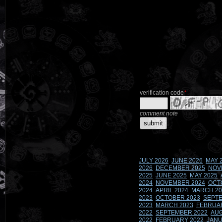
verification code
*
comment note
JULY 2026
JUNE 2026
MAY 
2026
DECEMBER 2025
NOV
2025
JUNE 2025
MAY 2025
2024
NOVEMBER 2024
OCT
2024
APRIL 2024
MARCH 20
2023
OCTOBER 2023
SEPTE
2023
MARCH 2023
FEBRUA
2022
SEPTEMBER 2022
AUG
2022
FEBRUARY 2022
JANU