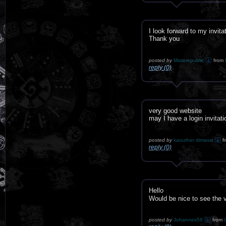
I look forward to my invita
Thank you
posted by
Misterepublic
from
reply (0)
very good website
may I have a login invitat
posted by
kaouther dimassi
f
reply (0)
Hello
Would be nice to see the
posted by
Johannes58
from