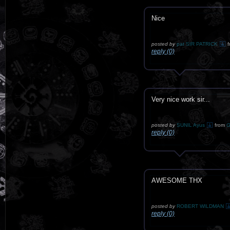
Nice
posted by
pat SIR PATRICK
f
reply (0)
Very nice work sir...
posted by
SUNIL Ayus
from
G
reply (0)
AWESOME THX
posted by
ROBERT WILDMAN
reply (0)