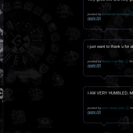
posted by
Alexander fordakias
reply (0)
i just want to thank u for a
posted by
Robert Lee Bills
fr
reply (0)
I AM VERY HUMBLED, M
posted by
john creasy john
f
reply (0)