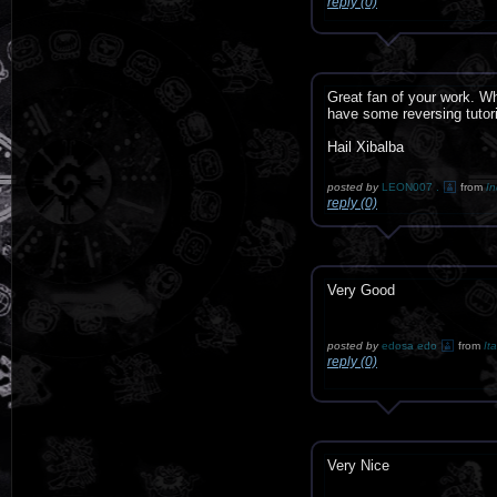
reply (0)
Great fan of your work. W
have some reversing tuto
Hail Xibalba
posted by
LEON007 .
from
In
reply (0)
Very Good
posted by
edosa edo
from
Ita
reply (0)
Very Nice