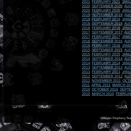
2021
FEBRUARY 2021
JANU
2020
SEPTEMBER 2020
AUG
2020
FEBRUARY 2020
JANU
2019
SEPTEMBER 2019
AUG
2019
FEBRUARY 2019
JANU
2018
SEPTEMBER 2018
AUG
2018
FEBRUARY 2018
JANU
2017
SEPTEMBER 2017
AUG
2017
FEBRUARY 2017
JANU
2016
SEPTEMBER 2016
AUG
2016
FEBRUARY 2016
JANU
2015
SEPTEMBER 2015
AUG
2015
FEBRUARY 2015
JANU
2014
SEPTEMBER 2014
AUG
2014
FEBRUARY 2014
JANU
2013
SEPTEMBER 2013
AUG
2013
FEBRUARY 2013
JANU
2012
SEPTEMBER 2012
AUG
2012
NOVEMBER 2011
OCT
2011
APRIL 2011
MARCH 20
2010
OCTOBER 2010
SEPTE
2010
MARCH 2010
FEBRUA
©Mayan Prophecy Tea