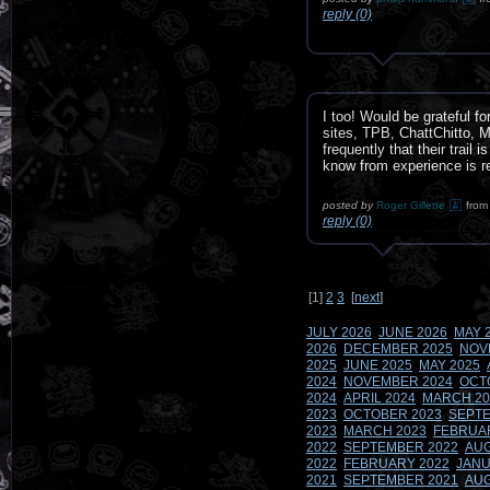
reply (0)
I too! Would be grateful fo
sites, TPB, ChattChitto, 
frequently that their trail
know from experience is relia
posted by
Roger Gillette
from
reply (0)
[
1
]
2
3
[
next
]
JULY 2026
JUNE 2026
MAY 
2026
DECEMBER 2025
NOV
2025
JUNE 2025
MAY 2025
2024
NOVEMBER 2024
OCT
2024
APRIL 2024
MARCH 20
2023
OCTOBER 2023
SEPTE
2023
MARCH 2023
FEBRUA
2022
SEPTEMBER 2022
AUG
2022
FEBRUARY 2022
JANU
2021
SEPTEMBER 2021
AUG