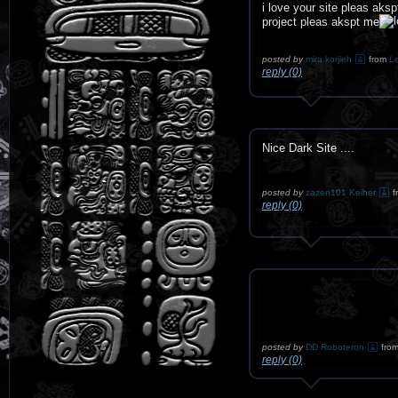
i love your site pleas ak
project pleas akspt me
posted by
mira korjieh
from
L
reply (0)
Nice Dark Site ....
posted by
zazen101 Keiher
f
reply (0)
posted by
DD Roboteron
fro
reply (0)