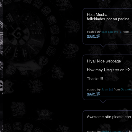
Hola Mucha
felicidades por su pagina,
posted by
calo caloTW
from
T
reply (0)
Hiya! Nice webpage
How may I register on it?
Thanks!!!
posted by
Juan
from
Guatem
reply (0)
Awesome site please can I
posted by
phillip hammond
fr