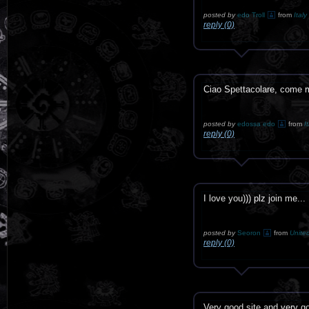
posted by
edo Troll
from
Italy
reply (0)
Ciao Spettacolare, come m
posted by
edossa edo
from
I
reply (0)
I love you))) plz join me...
posted by
Seoron
from
Unite
reply (0)
Very good site and very 