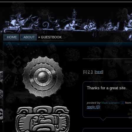
HOME
ABOUT
GUESTBOOK
[
1
]
2
3
[
next
]
Thanks for a great site.
posted by
Mark Loewen
from
reply (0)