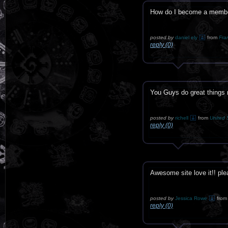
How do I become a member
posted by
daniel ely
from
Fra
reply (0)
You Guys do great things
posted by
richell
from
United 
reply (0)
Awesome site love it!! plea
posted by
Jessica Rowe
from
reply (0)