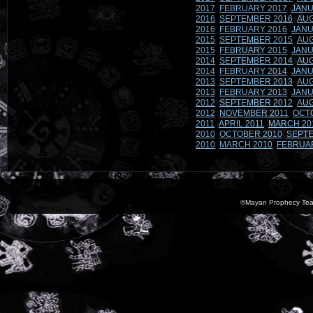
2017
FEBRUARY 2017
JANU
2016
SEPTEMBER 2016
AUG
2016
FEBRUARY 2016
JANU
2015
SEPTEMBER 2015
AUG
2015
FEBRUARY 2015
JANU
2014
SEPTEMBER 2014
AUG
2014
FEBRUARY 2014
JANU
2013
SEPTEMBER 2013
AUG
2013
FEBRUARY 2013
JANU
2012
SEPTEMBER 2012
AUG
2012
NOVEMBER 2011
OCT
2011
APRIL 2011
MARCH 20
2010
OCTOBER 2010
SEPTE
2010
MARCH 2010
FEBRUA
©Mayan Prophecy Tea