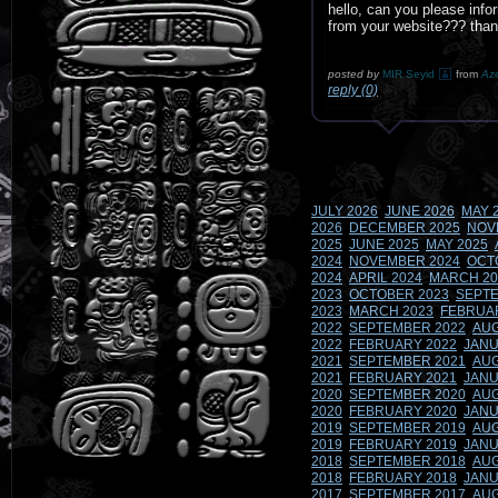
hello, can you please info
from your website??? than
posted by
MIR Seyid
from
Aze
reply (0)
JULY 2026
JUNE 2026
MAY 
2026
DECEMBER 2025
NOV
2025
JUNE 2025
MAY 2025
2024
NOVEMBER 2024
OCT
2024
APRIL 2024
MARCH 20
2023
OCTOBER 2023
SEPTE
2023
MARCH 2023
FEBRUA
2022
SEPTEMBER 2022
AUG
2022
FEBRUARY 2022
JANU
2021
SEPTEMBER 2021
AUG
2021
FEBRUARY 2021
JANU
2020
SEPTEMBER 2020
AUG
2020
FEBRUARY 2020
JANU
2019
SEPTEMBER 2019
AUG
2019
FEBRUARY 2019
JANU
2018
SEPTEMBER 2018
AUG
2018
FEBRUARY 2018
JANU
2017
SEPTEMBER 2017
AUG