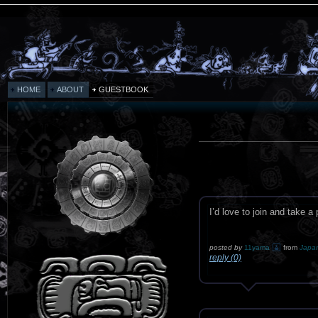
HOME
ABOUT
GUESTBOOK
I’d love to join and take
posted by
11yama
from
Japa
reply (0)