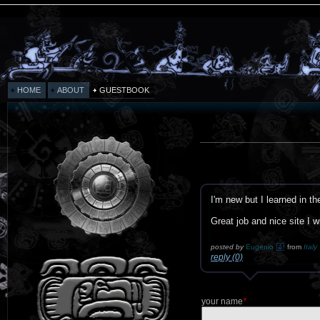
HOME
ABOUT
GUESTBOOK
I'm new but I learned in t
Great job and nice site I w
posted by
Eugenio
from
Italy
reply (0)
your name
*