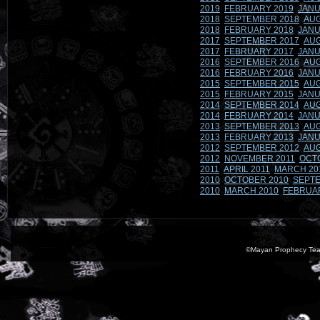
2019
FEBRUARY 2019
JANU
2018
SEPTEMBER 2018
AUG
2018
FEBRUARY 2018
JANU
2017
SEPTEMBER 2017
AUG
2017
FEBRUARY 2017
JANU
2016
SEPTEMBER 2016
AUG
2016
FEBRUARY 2016
JANU
2015
SEPTEMBER 2015
AUG
2015
FEBRUARY 2015
JANU
2014
SEPTEMBER 2014
AUG
2014
FEBRUARY 2014
JANU
2013
SEPTEMBER 2013
AUG
2013
FEBRUARY 2013
JANU
2012
SEPTEMBER 2012
AUG
2012
NOVEMBER 2011
OCT
2011
APRIL 2011
MARCH 20
2010
OCTOBER 2010
SEPTE
2010
MARCH 2010
FEBRUA
©Mayan Prophecy Tea