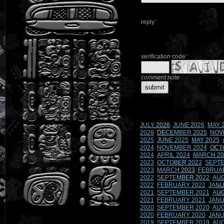
reply
*
verification code
*
comment note
JULY 2026
JUNE 2026
MAY 
2026
DECEMBER 2025
NOV
2025
JUNE 2025
MAY 2025
2024
NOVEMBER 2024
OCT
2024
APRIL 2024
MARCH 20
2023
OCTOBER 2023
SEPTE
2023
MARCH 2023
FEBRUA
2022
SEPTEMBER 2022
AUG
2022
FEBRUARY 2022
JANU
2021
SEPTEMBER 2021
AUG
2021
FEBRUARY 2021
JANU
2020
SEPTEMBER 2020
AUG
2020
FEBRUARY 2020
JANU
2019
SEPTEMBER 2019
AUG