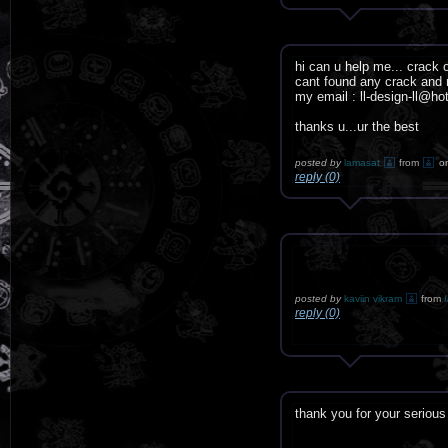
hi can u help me... crack 
cant found any crack and n
my email : ll-design-ll@h
thanks u...ur the best
posted by
lamasat
from
o
reply (0)
posted by
kaviin vikram
from
reply (0)
thank you for your serious