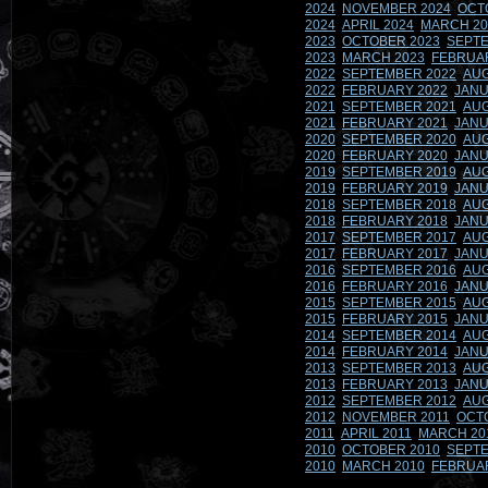
2024
NOVEMBER 2024
OCT
2024
APRIL 2024
MARCH 20
2023
OCTOBER 2023
SEPTE
2023
MARCH 2023
FEBRUA
2022
SEPTEMBER 2022
AUG
2022
FEBRUARY 2022
JANU
2021
SEPTEMBER 2021
AUG
2021
FEBRUARY 2021
JANU
2020
SEPTEMBER 2020
AUG
2020
FEBRUARY 2020
JANU
2019
SEPTEMBER 2019
AUG
2019
FEBRUARY 2019
JANU
2018
SEPTEMBER 2018
AUG
2018
FEBRUARY 2018
JANU
2017
SEPTEMBER 2017
AUG
2017
FEBRUARY 2017
JANU
2016
SEPTEMBER 2016
AUG
2016
FEBRUARY 2016
JANU
2015
SEPTEMBER 2015
AUG
2015
FEBRUARY 2015
JANU
2014
SEPTEMBER 2014
AUG
2014
FEBRUARY 2014
JANU
2013
SEPTEMBER 2013
AUG
2013
FEBRUARY 2013
JANU
2012
SEPTEMBER 2012
AUG
2012
NOVEMBER 2011
OCT
2011
APRIL 2011
MARCH 20
2010
OCTOBER 2010
SEPTE
2010
MARCH 2010
FEBRUA