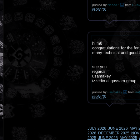
posted by
Neooo7
from
Guat
reply (0)
hi m8
congratulations for the fo
many technical and good tu
see you
regards
usamakey
izzedin al qassam group
posted by
usamakey
from
Ita
reply (0)
JULY 2026
JUNE 2026
MAY 
2026
DECEMBER 2025
NOV
2025
JUNE 2025
MAY 2025