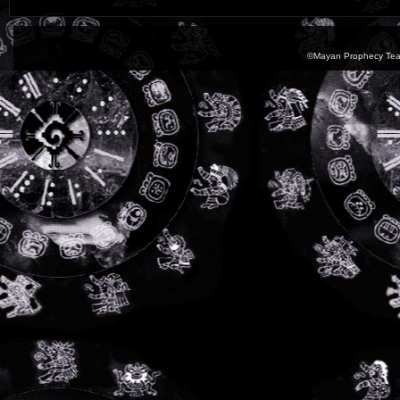
©Mayan Prophecy Tea