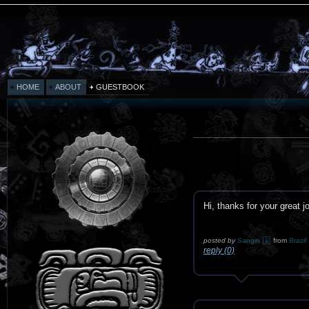
HOME
ABOUT
GUESTBOOK
Hi, thanks for your great j
posted by
Sangin
from
Brazil
reply (0)