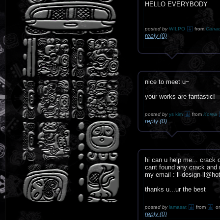
HELLO EVERYBODY
posted by
WILPO
from
Cana
reply (0)
nice to meet u~
your works are fantastic!
posted by
ys kim
from
Korea
reply (0)
hi can u help me... crack 
cant found any crack and n
my email : ll-design-ll@h
thanks u...ur the best
posted by
lamasat
from
o
reply (0)